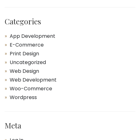
Categories
App Development
E-Commerce
Print Design
Uncategorized
Web Design
Web Development
Woo-Commerce
Wordpress
Meta