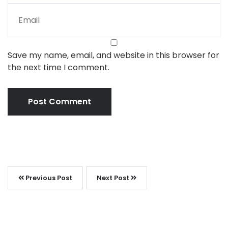
Save my name, email, and website in this browser for
the next time I comment.
Previous Post
Next Post