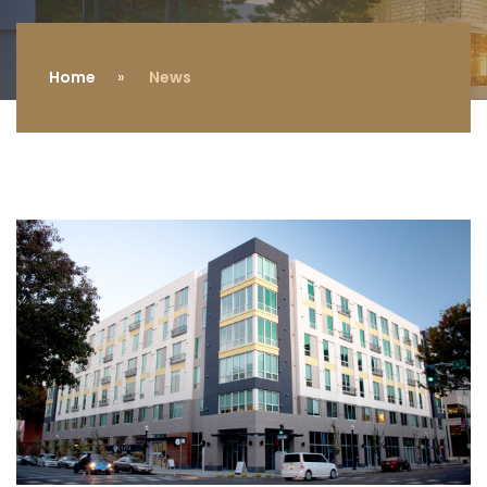
Home
News