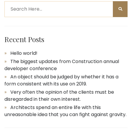
Recent Posts
Hello world!
The biggest updates from Construction annual
developer conference
An object should be judged by whether it has a
form consistent with its use on 2019.
Very often the opinion of the clients must be
disregarded in their own interest.
Architects spend an entire life with this
unreasonable idea that you can fight against gravity.