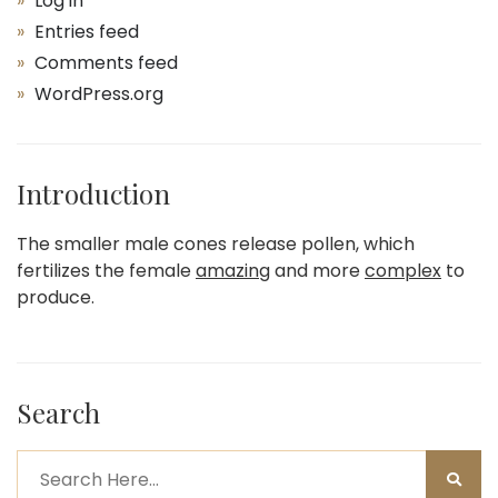
Log in
Entries feed
Comments feed
WordPress.org
Introduction
The smaller male cones release pollen, which
fertilizes the female
amazing
and more
complex
to
produce.
Search