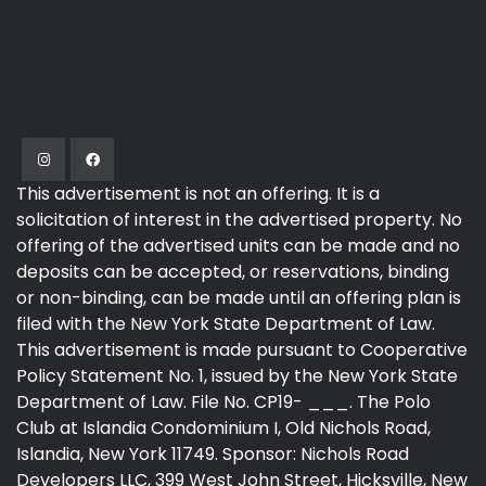
This advertisement is not an offering. It is a
solicitation of interest in the advertised property. No
offering of the advertised units can be made and no
deposits can be accepted, or reservations, binding
or non-binding, can be made until an offering plan is
filed with the New York State Department of Law.
This advertisement is made pursuant to Cooperative
Policy Statement No. 1, issued by the New York State
Department of Law. File No. CP19- ___. The Polo
Club at Islandia Condominium I, Old Nichols Road,
Islandia, New York 11749. Sponsor: Nichols Road
Developers LLC, 399 West John Street, Hicksville, New