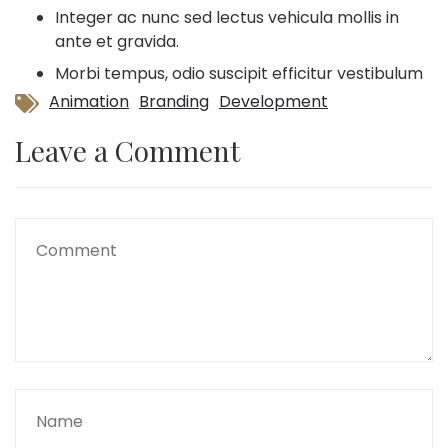
Integer ac nunc sed lectus vehicula mollis in
ante et gravida.
Morbi tempus, odio suscipit efficitur vestibulum
Animation
Branding
Development
Leave a Comment