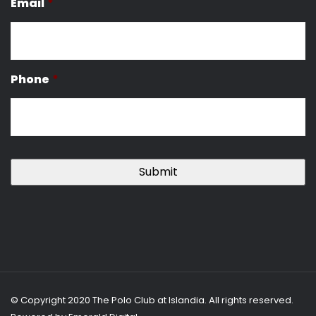
Email
*
Phone
*
© Copyright 2020 The Polo Club at Islandia. All rights reserved.