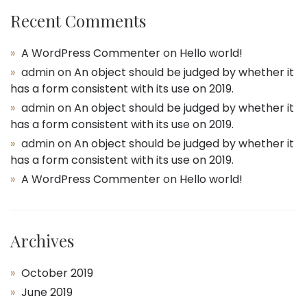
Recent Comments
A WordPress Commenter
on
Hello world!
admin
on
An object should be judged by whether it
has a form consistent with its use on 2019.
admin
on
An object should be judged by whether it
has a form consistent with its use on 2019.
admin
on
An object should be judged by whether it
has a form consistent with its use on 2019.
A WordPress Commenter
on
Hello world!
Archives
October 2019
June 2019