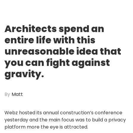
Architects spend an
entire life with this
unreasonable idea that
you can fight against
gravity.
By
Matt
Webz hosted its annual construction’s conference
yesterday and the main focus was to build a privacy
platform more the eye is attracted.