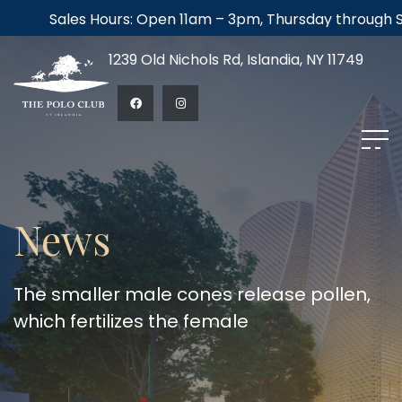
Sales Hours: Open 11am – 3pm, Thursday through Satur
1239 Old Nichols Rd, Islandia, NY 11749
News
The smaller male cones release pollen,
which fertilizes the female