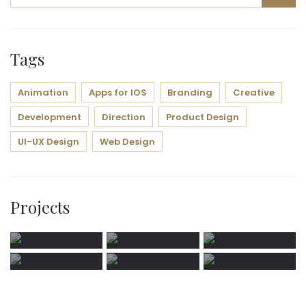
Tags
Animation
Apps for IOS
Branding
Creative
Development
Direction
Product Design
UI-UX Design
Web Design
Projects