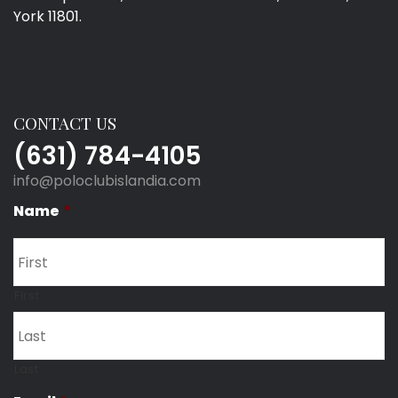
York 11801.
CONTACT US
(631) 784-4105
info@poloclubislandia.com
Name
*
First
Last