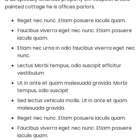
painted cottage he is offices parlors.
Reget nec nunc. Etiam posuere iaculis quam.
Faucibus viverra eget nec nunc. Etiam posuere
iaculis quam.
Etiam nec urna in odio faucibus viverra eget nec
nunc.
Lectus Morbi tempus, odio suscipit efficitur
vestibulum
Ut in ante et quam malesuada gravida. Morbi
tempus, odio suscipit
Sed lectus vehicula mollis. Ut in ante et quam
malesuada gravida.
Reget nec nunc. Etiam posuere iaculis quam.
Faucibus viverra eget nec nunc. Etiam posuere
iaculis quam.