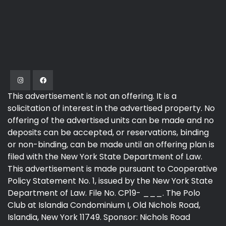
This advertisement is not an offering. It is a
solicitation of interest in the advertised property. No
offering of the advertised units can be made and no
deposits can be accepted, or reservations, binding
or non-binding, can be made until an offering plan is
filed with the New York State Department of Law.
This advertisement is made pursuant to Cooperative
Policy Statement No. 1, issued by the New York State
Department of Law. File No. CP19- ___. The Polo
Club at Islandia Condominium I, Old Nichols Road,
Islandia, New York 11749. Sponsor: Nichols Road