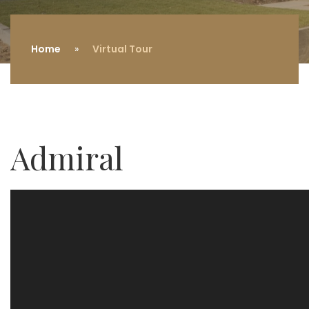
Home
Virtual Tour
Admiral