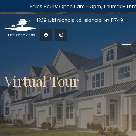
Sales Hours: Open 11am – 3pm, Thursday through
1239 Old Nichols Rd, Islandia, NY 11749
Virtual Tour