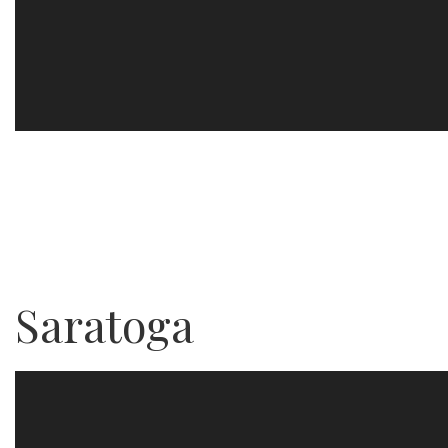
Saratoga