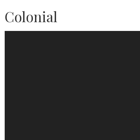
Colonial