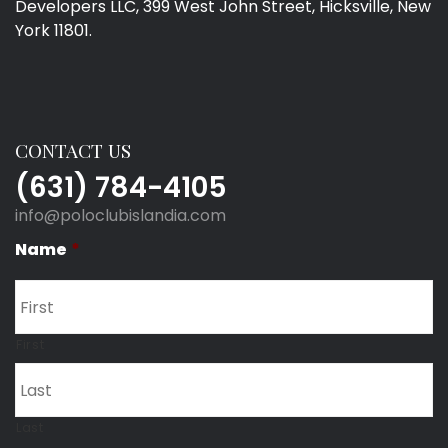
Developers LLC, 399 West John Street, Hicksville, New
York 11801.
CONTACT US
(631) 784-4105
info@poloclubislandia.com
Name
*
First
Last