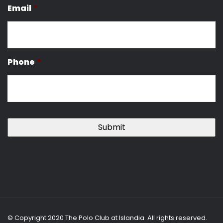
Email
*
Phone
*
© Copyright 2020 The Polo Club at Islandia. All rights reserved.