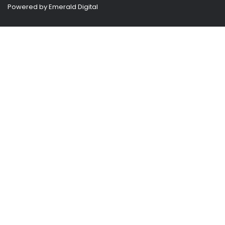
Powered by
Emerald Digital