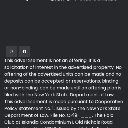
This advertisement is not an offering. It is a
solicitation of interest in the advertised property. No
offering of the advertised units can be made and no
deposits can be accepted, or reservations, binding
or non-binding, can be made until an offering plan is
filed with the New York State Department of Law.
This advertisement is made pursuant to Cooperative
Policy Statement No. 1, issued by the New York State
Department of Law. File No. CP19- ___. The Polo
Club at Islandia Condominium I, Old Nichols Road,