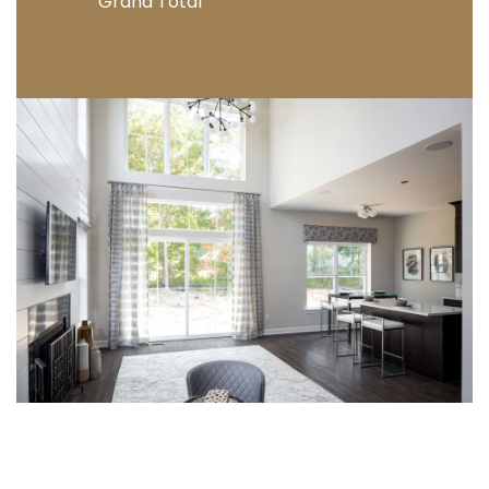
Grand Total