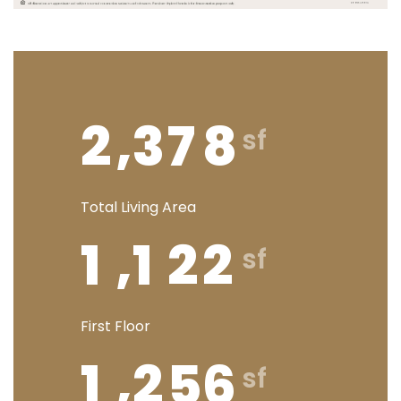
,
2
3
7
8
Total Living Area
,
1
1
2
2
First Floor
,
1
2
5
6