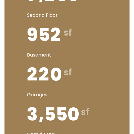
Second Floor
9
5
2
Basement
2
2
0
Garages
,
3
5
5
0