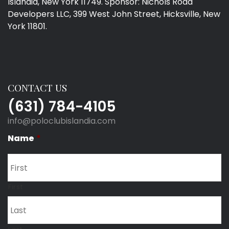
Islandia, New York 11749. Sponsor: Nichols Road
Developers LLC, 399 West John Street, Hicksville, New
York 11801.
CONTACT US
(631) 784-4105
info@poloclubislandia.com
Name
*
First