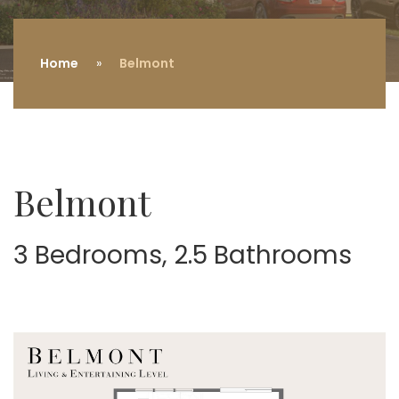
Home
Belmont
Belmont
3 Bedrooms, 2.5 Bathrooms