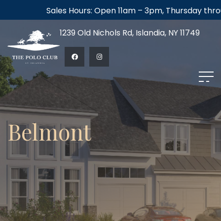
Sales Hours: Open 11am – 3pm, Thursday through
1239 Old Nichols Rd, Islandia, NY 11749
Belmont